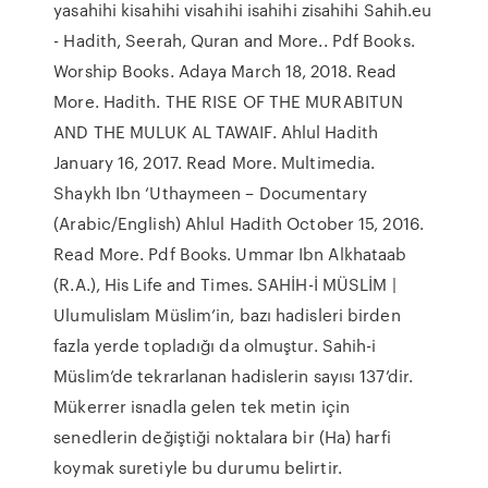
yasahihi kisahihi visahihi isahihi zisahihi Sahih.eu
- Hadith, Seerah, Quran and More.. Pdf Books.
Worship Books. Adaya March 18, 2018. Read
More. Hadith. THE RISE OF THE MURABITUN
AND THE MULUK AL TAWAIF. Ahlul Hadith
January 16, 2017. Read More. Multimedia.
Shaykh Ibn ‘Uthaymeen – Documentary
(Arabic/English) Ahlul Hadith October 15, 2016.
Read More. Pdf Books. Ummar Ibn Alkhataab
(R.A.), His Life and Times. SAHİH-İ MÜSLİM |
Ulumulislam Müslim’in, bazı hadisleri birden
fazla yerde topladığı da olmuştur. Sahih-i
Müslim’de tekrarlanan hadislerin sayısı 137’dir.
Mükerrer isnadla gelen tek metin için
senedlerin değiştiği noktalara bir (Ha) harfi
koymak suretiyle bu durumu belirtir.