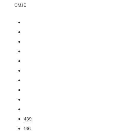
CMJE
489
136