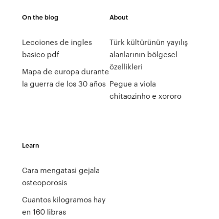
On the blog
About
Lecciones de ingles
Türk kültürünün yayılış
basico pdf
alanlarının bölgesel
özellikleri
Mapa de europa durante
la guerra de los 30 años
Pegue a viola
chitaozinho e xororo
Learn
Cara mengatasi gejala
osteoporosis
Cuantos kilogramos hay
en 160 libras