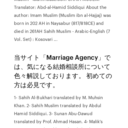
Translator: Abd-al-Hamid Siddiqui About the
author: Imam Muslim (Muslim ibn al-Hajjaj) was
born in 202 AH in Naysabur (817/818CE) and
died in 261AH Sahih Muslim - Arabic-English (7
Vol. Set) : Kosovari ...
当サイト「Marriage Agency」で
は、気になる結婚相談所について
色々解説しております。 初めての
方は必見です。
1- Sahih Al-Bukhari translated by M. Muhsin
Khan. 2- Sahih Muslim translated by Abdul
Hamid Siddiqui. 3- Sunan Abu-Dawud
translated by Prof. Ahmad Hasan. 4- Malik's