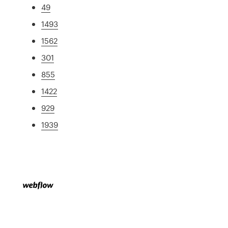
49
1493
1562
301
855
1422
929
1939