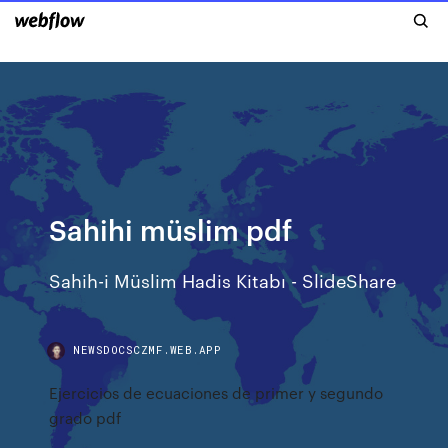
Sahihi müslim pdf
Sahih-i Müslim Hadis Kitabı - SlideShare
NEWSDOCSCZMF.WEB.APP
Ejercicios de ecuaciones de primer y segundo
grado pdf