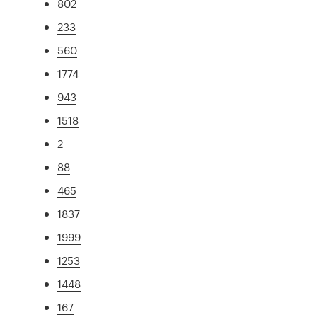
802
233
560
1774
943
1518
2
88
465
1837
1999
1253
1448
167