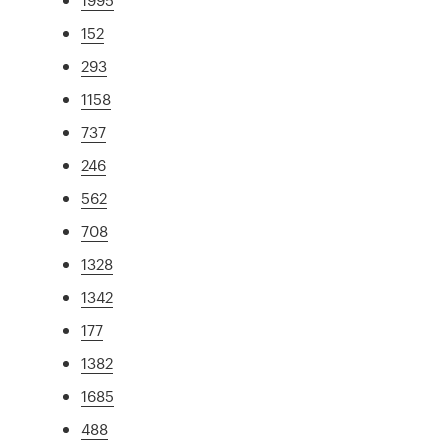
152
293
1158
737
246
562
708
1328
1342
177
1382
1685
488