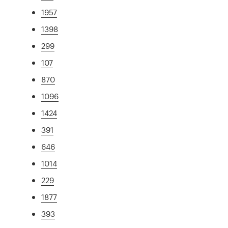
1957
1398
299
107
870
1096
1424
391
646
1014
229
1877
393