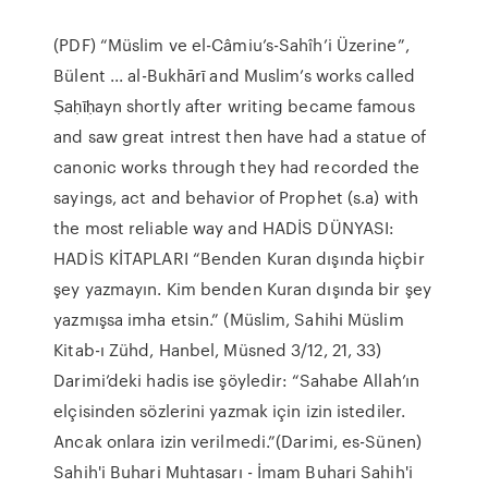
(PDF) “Müslim ve el-Câmiu’s-Sahîh’i Üzerine”,
Bülent ... al-Bukhārῑ and Muslim’s works called
Ṣaḥῑḥayn shortly after writing became famous
and saw great intrest then have had a statue of
canonic works through they had recorded the
sayings, act and behavior of Prophet (s.a) with
the most reliable way and HADİS DÜNYASI:
HADİS KİTAPLARI “Benden Kuran dışında hiçbir
şey yazmayın. Kim benden Kuran dışında bir şey
yazmışsa imha etsin.” (Müslim, Sahihi Müslim
Kitab-ı Zühd, Hanbel, Müsned 3/12, 21, 33)
Darimi’deki hadis ise şöyledir: “Sahabe Allah’ın
elçisinden sözlerini yazmak için izin istediler.
Ancak onlara izin verilmedi.”(Darimi, es-Sünen)
Sahih'i Buhari Muhtasarı - İmam Buhari Sahih'i