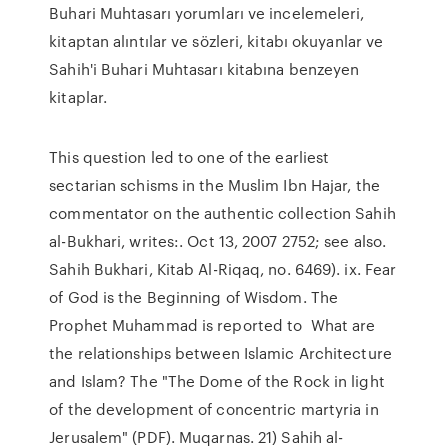
Buhari Muhtasarı yorumları ve incelemeleri,
kitaptan alıntılar ve sözleri, kitabı okuyanlar ve
Sahih'i Buhari Muhtasarı kitabına benzeyen
kitaplar.
This question led to one of the earliest
sectarian schisms in the Muslim Ibn Hajar, the
commentator on the authentic collection Sahih
al-Bukhari, writes:. Oct 13, 2007 2752; see also.
Sahih Bukhari, Kitab Al-Riqaq, no. 6469). ix. Fear
of God is the Beginning of Wisdom. The
Prophet Muhammad is reported to What are
the relationships between Islamic Architecture
and Islam? The "The Dome of the Rock in light
of the development of concentric martyria in
Jerusalem" (PDF). Muqarnas. 21) Sahih al-