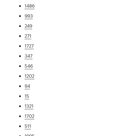
1486
993
249
271
1727
347
546
1202
94
15
1321
1702
511
1995