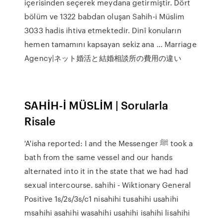
içerisinden seçerek meydana getirmiştir. Dört
bölüm ve 1322 babdan oluşan Sahih-i Müslim
3033 hadis ihtiva etmektedir. Dinî konuların
hemen tamamını kapsayan sekiz ana … Marriage
Agency|ネット婚活と結婚相談所の費用の違い
SAHİH-İ MÜSLİM | Sorularla
Risale
'A'isha reported: I and the Messenger ﷺ took a
bath from the same vessel and our hands
alternated into it in the state that we had had
sexual intercourse. sahihi - Wiktionary General
Positive 1s/2s/3s/c1 nisahihi tusahihi usahihi
msahihi asahihi wasahihi usahihi isahihi lisahihi