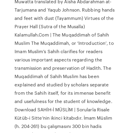
Muwatta translated by Aisha Abdarahman at-
Tarjumana and Yaqub Johnson. Rubbing hands
and feet with dust (Tayammum) Virtues of the
Prayer Hall (Sutra of the Musalla)
Kalamullah.Com | The Muqaddimah of Sahih
Muslim The Muqaddimah, or ‘Introduction’, to
Imam Muslim’s Sahih clarifies for readers
various important aspects regarding the
transmission and preservation of Hadith. The
Muqaddimah of Sahih Muslim has been
explained and studied by scholars separate
from the Sahih itself, for its immense benefit
and usefulness for the student of knowledge.
Download SAHİH-İ MÜSLİM | Sorularla Risale
Kütüb-i Sitte’nin ikinci kitabıdır. İmam Müslim
(h. 204-261) bu çalışmasını 300 bin hadis