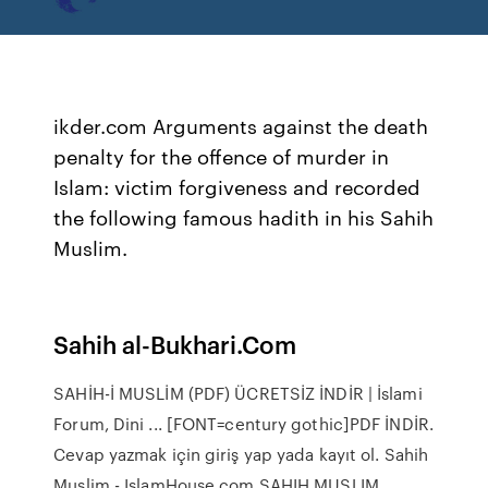
ikder.com Arguments against the death
penalty for the offence of murder in
Islam: victim forgiveness and recorded
the following famous hadith in his Sahih
Muslim.
Sahih al-Bukhari.Com
SAHİH-İ MUSLİM (PDF) ÜCRETSİZ İNDİR | İslami
Forum, Dini ... [FONT=century gothic]PDF İNDİR.
Cevap yazmak için giriş yap yada kayıt ol. Sahih
Muslim - IslamHouse.com SAHIH MUSLIM