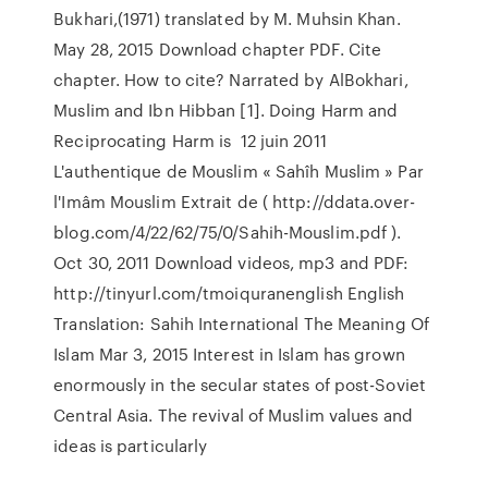
Bukhari,(1971) translated by M. Muhsin Khan.
May 28, 2015 Download chapter PDF. Cite
chapter. How to cite? Narrated by AlBokhari,
Muslim and Ibn Hibban [1]. Doing Harm and
Reciprocating Harm is 12 juin 2011
L'authentique de Mouslim « Sahîh Muslim » Par
l'Imâm Mouslim Extrait de ( http://ddata.over-
blog.com/4/22/62/75/0/Sahih-Mouslim.pdf ).
Oct 30, 2011 Download videos, mp3 and PDF:
http://tinyurl.com/tmoiquranenglish English
Translation: Sahih International The Meaning Of
Islam Mar 3, 2015 Interest in Islam has grown
enormously in the secular states of post-Soviet
Central Asia. The revival of Muslim values and
ideas is particularly