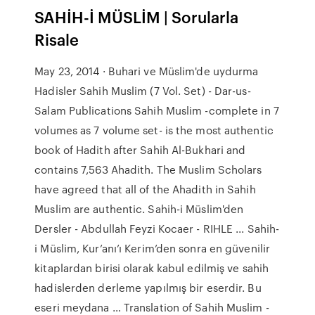
SAHİH-İ MÜSLİM | Sorularla
Risale
May 23, 2014 · Buhari ve Müslim'de uydurma
Hadisler Sahih Muslim (7 Vol. Set) - Dar-us-
Salam Publications Sahih Muslim -complete in 7
volumes as 7 volume set- is the most authentic
book of Hadith after Sahih Al-Bukhari and
contains 7,563 Ahadith. The Muslim Scholars
have agreed that all of the Ahadith in Sahih
Muslim are authentic. Sahih-i Müslim'den
Dersler - Abdullah Feyzi Kocaer - RIHLE ... Sahih-
i Müslim, Kur’anı’ı Kerim’den sonra en güvenilir
kitaplardan birisi olarak kabul edilmiş ve sahih
hadislerden derleme yapılmış bir eserdir. Bu
eseri meydana … Translation of Sahih Muslim -